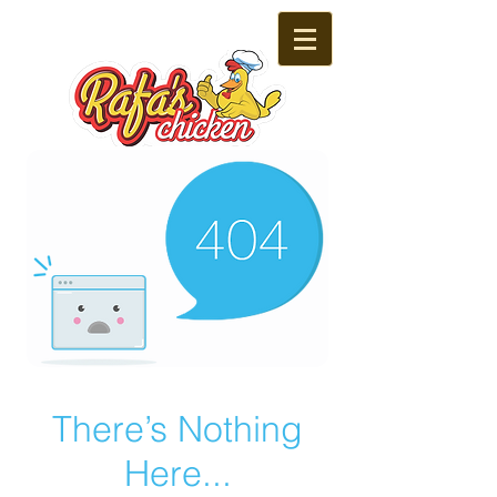
There’s Nothing
Here...