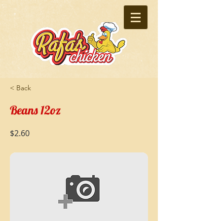
< Back
Beans 12oz
$2.60