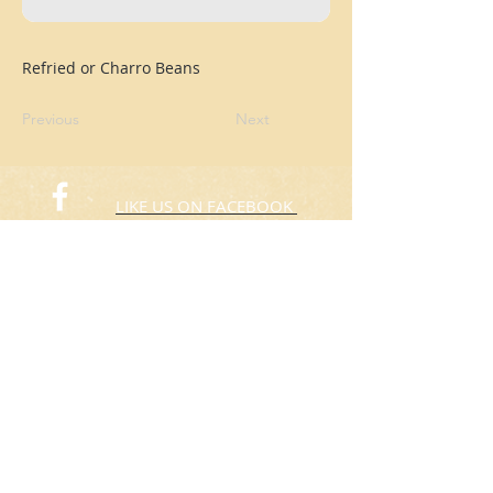
Refried or Charro Beans
Previous
Next
LIKE US ON FACEBOOK
FOLLOW US ON TWITTER
© 2015 Rafas Chicken
​Take Away
ORDER NOW​
(773) 424-3805
Hours: 10:00am to 8:00pm
Everyday