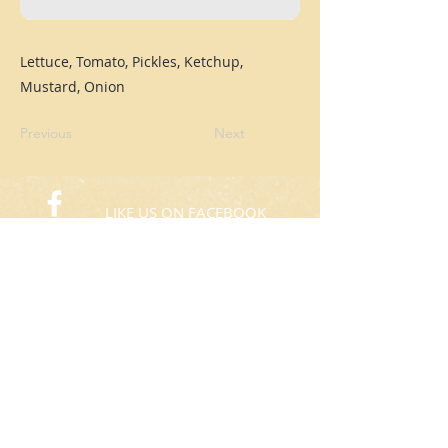
Lettuce, Tomato, Pickles, Ketchup,
Mustard, Onion
Previous
Next
LIKE US ON FACEBOOK
FOLLOW US ON TWITTER
© 2015 Rafas Chicken
​Take Away
ORDER NOW​
(773) 424-3805
Hours: 10:00am to 8:00pm