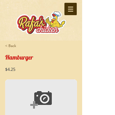
< Back
Hamburger
$4.25