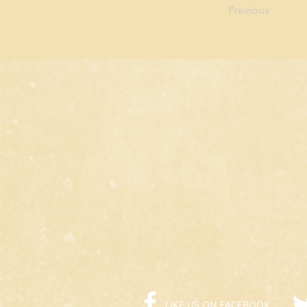
Previous
LIKE US ON FACEBOOK