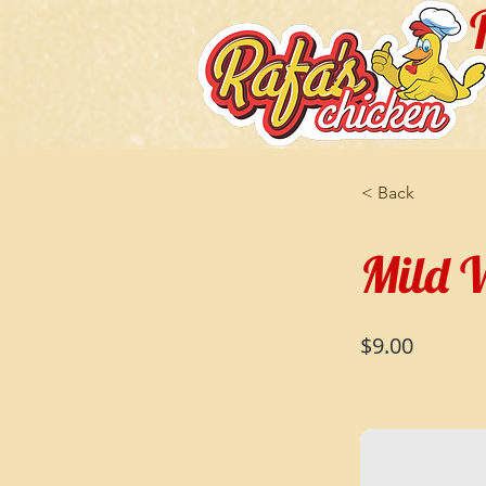
< Back
Mild W
$9.00