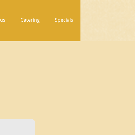
us
Catering
Specials