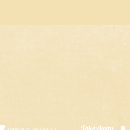
​Take Away
FOLLOW US ON TWITTER