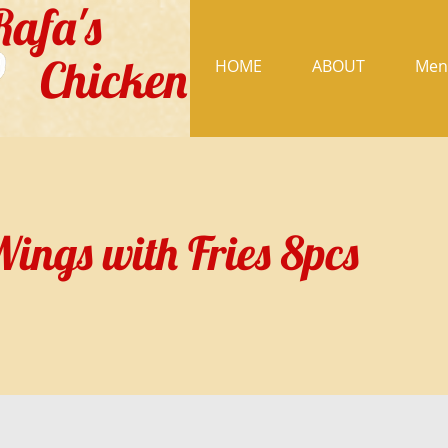
Rafa's
Chicken
HOME
ABOUT
Men
ings with Fries 8pcs