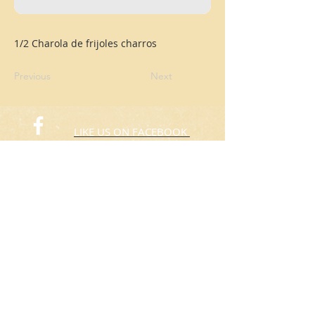
1/2 Charola de frijoles charros
Previous
Next
LIKE US ON FACEBOOK
FOLLOW US ON TWITTER
© 2015 Rafas Chicken
​Take Away
ORDER NOW​
(773) 424-3805
Hours: 10:00am to 8:00pm
Everyday