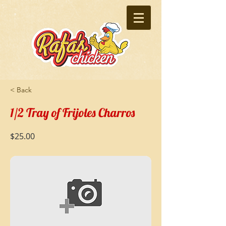
< Back
1/2 Tray of Frijoles Charros
$25.00