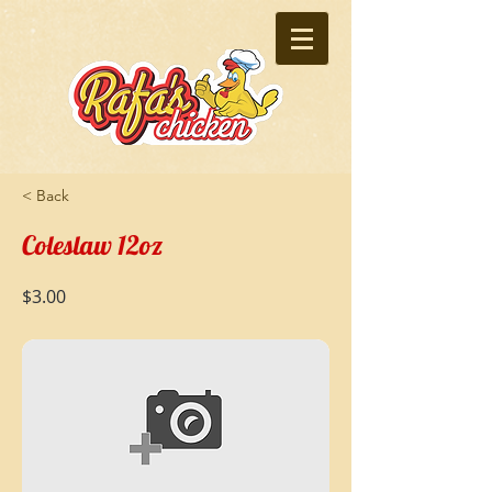
< Back
Coleslaw 12oz
$3.00