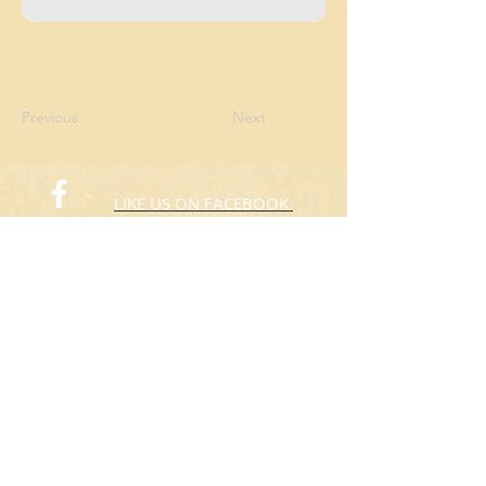
Previous
Next
LIKE US ON FACEBOOK
FOLLOW US ON TWITTER
© 2015 Rafas Chicken
​Take Away
ORDER NOW​
(773) 424-3805
Hours: 10:00am to 8:00pm
Everyday