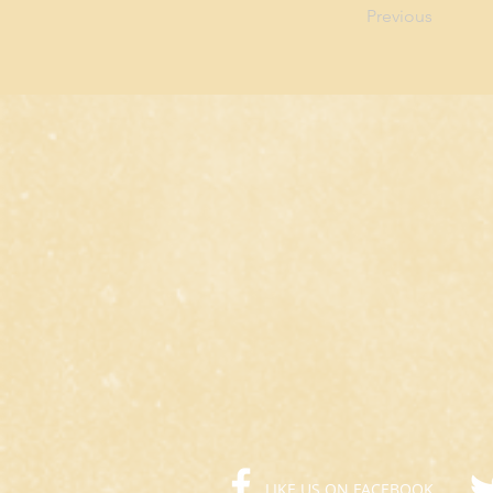
Previous
LIKE US ON FACEBOOK