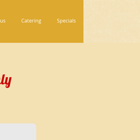
us
Catering
Specials
ly