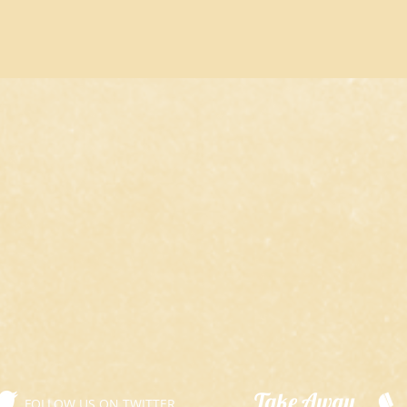
​Take Away
FOLLOW US ON TWITTER