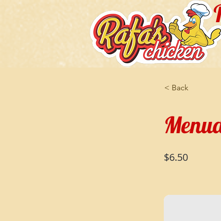
< Back
Menud
$6.50