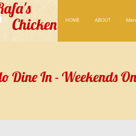
Rafa's
Chicken
HOME
ABOUT
Men
o Dine In - Weekends On