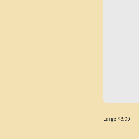
Large $8.00