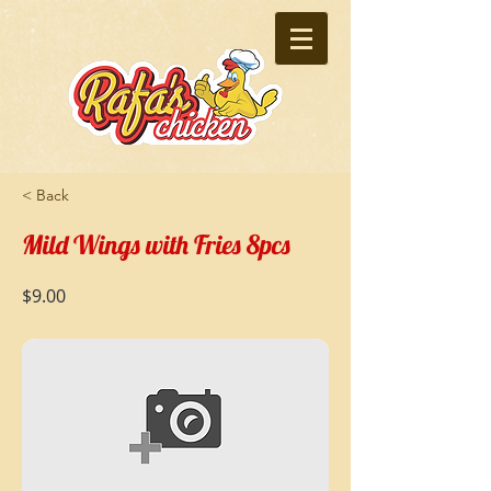
< Back
Mild Wings with Fries 8pcs
$9.00