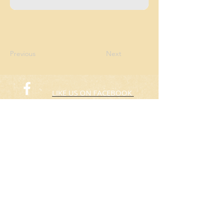
Previous
Next
LIKE US ON FACEBOOK
FOLLOW US ON TWITTER
© 2015 Rafas Chicken
​Take Away
ORDER NOW​
(773) 424-3805
Hours: 10:00am to 8:00pm
Everyday